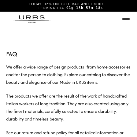
TODAY -15% ON TOTE BAG AND T-SHIRT
01g 13h 57m 18s
FAQ
We offer a wide range of design products: from home accessories
and for the person to clothing. Explore our catalog to discover the
beauty and elegance of our Made in URBS items.
The products we offer are the result of the work of handcrafted
Italian workers of long tradition. They are also created using only
the finest materials, carefully selected to ensure durability,
durability and timeless beauty.
See our return and refund policy for all detailed information or