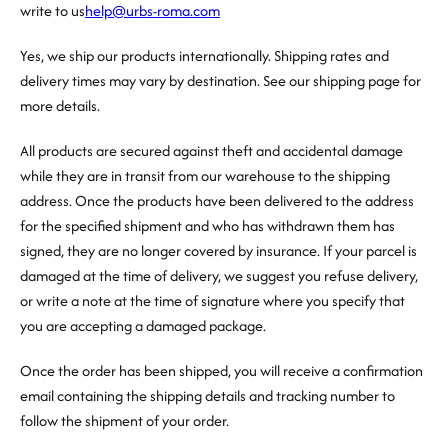
write to us
help@urbs-roma.com
Yes, we ship our products internationally. Shipping rates and
delivery times may vary by destination. See our shipping page for
more details.
All products are secured against theft and accidental damage
while they are in transit from our warehouse to the shipping
address. Once the products have been delivered to the address
for the specified shipment and who has withdrawn them has
signed, they are no longer covered by insurance. If your parcel is
damaged at the time of delivery, we suggest you refuse delivery,
or write a note at the time of signature where you specify that
you are accepting a damaged package.
Once the order has been shipped, you will receive a confirmation
email containing the shipping details and tracking number to
follow the shipment of your order.