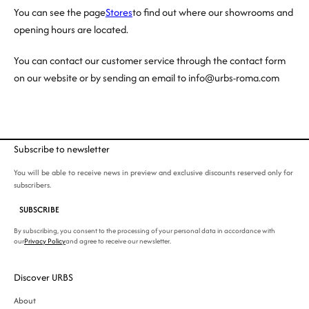
You can see the page
Stores
to find out where our showrooms and
opening hours are located.
You can contact our customer service through the contact form
on our website or by sending an email to info@urbs-roma.com
Subscribe to newsletter
You will be able to receive news in preview and exclusive discounts reserved only for
subscribers.
SUBSCRIBE
By subscribing, you consent to the processing of your personal data in accordance with
our
Privacy Policy
and agree to receive our newsletter.
Discover URBS
About