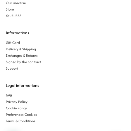
Our universe
Store
YoURURBS
Informations
Gift Card
Delivery & Shipping
Exchanges & Returns
Signed by the contract
Support
Legal informations
FAQ
Privacy Policy
Cookie Policy
Preferences Cookies
Terms & Conditions