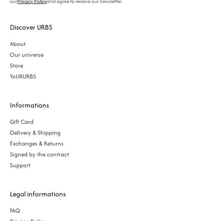
our
Privacy Policy
and agree to receive our newsletter.
Discover URBS
About
Our universe
Store
YoURURBS
Informations
Gift Card
Delivery & Shipping
Exchanges & Returns
Signed by the contract
Support
Legal informations
FAQ