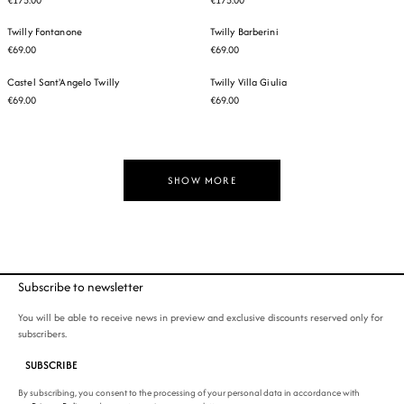
Twilly Fontanone
Twilly Barberini
€69.00
€69.00
Castel Sant'Angelo Twilly
Twilly Villa Giulia
€69.00
€69.00
SHOW MORE
Subscribe to newsletter
You will be able to receive news in preview and exclusive discounts reserved only for
subscribers.
SUBSCRIBE
By subscribing, you consent to the processing of your personal data in accordance with