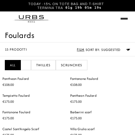
TODAY -15% ON TOTE BAG AND T-SHIRT
01g 19h 05m 19s
Foulards
Sort
15
PRODOTTI
FILM
by
ALL
TWILLIES
SCRUNCHIES
Pantheon Foulard
Fontanone Foulard
€108.00
€108.00
Tempietto Foulard
Pantheon Foulard
€175.00
€175.00
Fontanone Foulard
Barberini scarf
€175.00
€175.00
Castel Sant'Angelo Scarf
Villa Giulia scarf
€175.00
€175.00