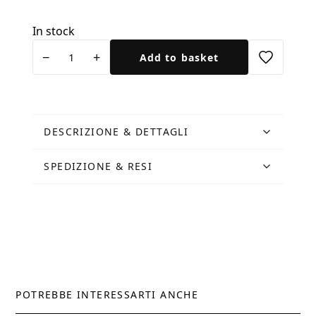
In stock
Cartolina
−
+
Add to basket
Oche
del
Campidoglio
quantity
DESCRIZIONE & DETTAGLI
SPEDIZIONE & RESI
POTREBBE INTERESSARTI ANCHE