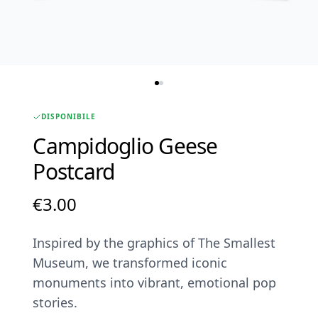
DISPONIBILE
Campidoglio Geese
Postcard
€
3.00
Inspired by the graphics of The Smallest
Museum, we transformed iconic
monuments into vibrant, emotional pop
stories.