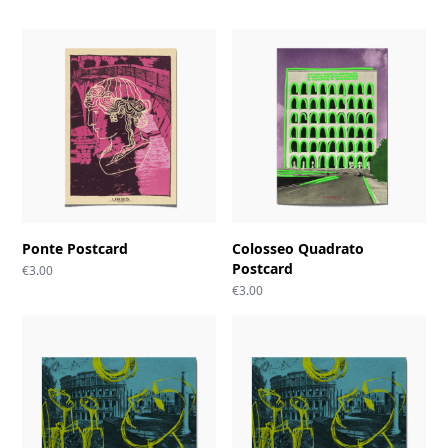
Ponte Postcard
Colosseo Quadrato
Postcard
€
3.00
€
3.00