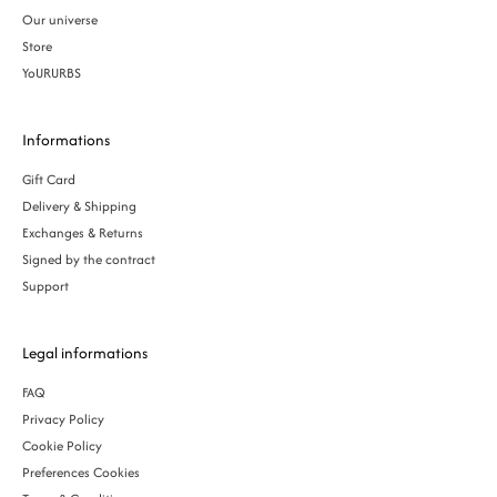
Our universe
Store
YoURURBS
Informations
Gift Card
Delivery & Shipping
Exchanges & Returns
Signed by the contract
Support
Legal informations
FAQ
Privacy Policy
Cookie Policy
Preferences Cookies