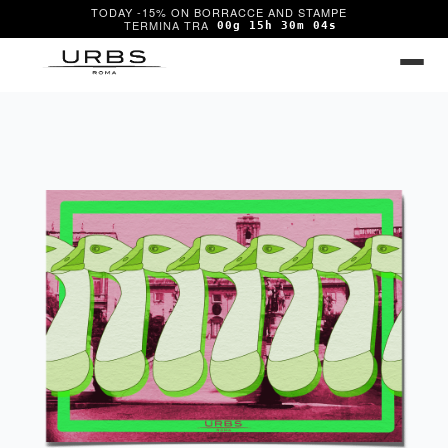
TODAY -15% ON BORRACCE AND STAMPE
00g 15h 30m 04s