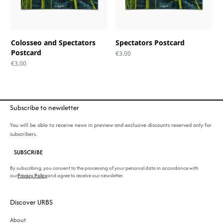
Colosseo and Spectators
Spectators Postcard
Postcard
€
3.00
€
3.00
Subscribe to newsletter
You will be able to receive news in preview and exclusive discounts reserved only for
subscribers.
SUBSCRIBE
By subscribing, you consent to the processing of your personal data in accordance with
our
Privacy Policy
and agree to receive our newsletter.
Discover URBS
About