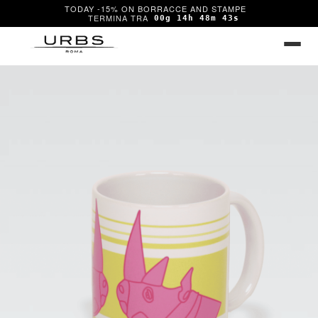
TODAY -15% ON BORRACCE AND STAMPE
00g 14h 48m 43s