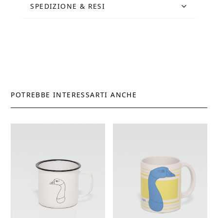
SPEDIZIONE & RESI
POTREBBE INTERESSARTI ANCHE