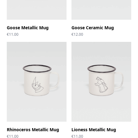
Goose Metallic Mug
Goose Ceramic Mug
€
11.00
€
12.00
Rhinoceros Metallic Mug
Lioness Metallic Mug
€
11.00
€
11.00