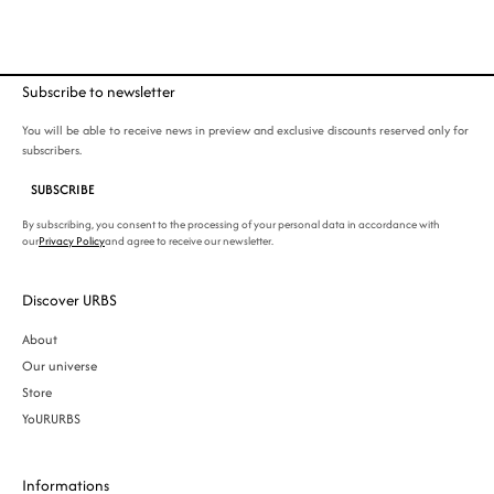
Subscribe to newsletter
You will be able to receive news in preview and exclusive discounts reserved only for
subscribers.
SUBSCRIBE
By subscribing, you consent to the processing of your personal data in accordance with
our
Privacy Policy
and agree to receive our newsletter.
Discover URBS
About
Our universe
Store
YoURURBS
Informations