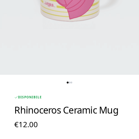
DISPONIBILE
Rhinoceros Ceramic Mug
€
12.00