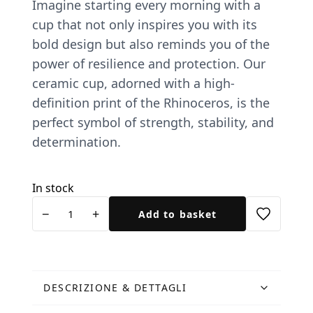
Imagine starting every morning with a
cup that not only inspires you with its
bold design but also reminds you of the
power of resilience and protection. Our
ceramic cup, adorned with a high-
definition print of the Rhinoceros, is the
perfect symbol of strength, stability, and
determination.
In stock
Tazza
−
+
Add to basket
Rinoceronte
ceramica
quantity
DESCRIZIONE & DETTAGLI