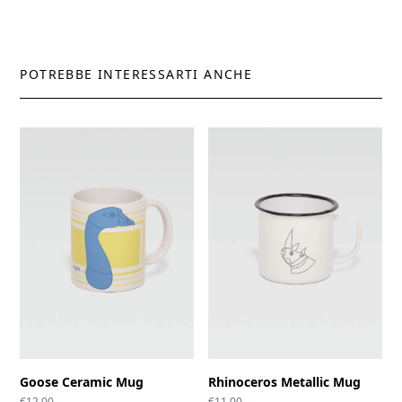
POTREBBE INTERESSARTI ANCHE
Goose Ceramic Mug
Rhinoceros Metallic Mug
€
12.00
€
11.00