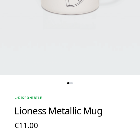
DISPONIBILE
Lioness Metallic Mug
€
11.00