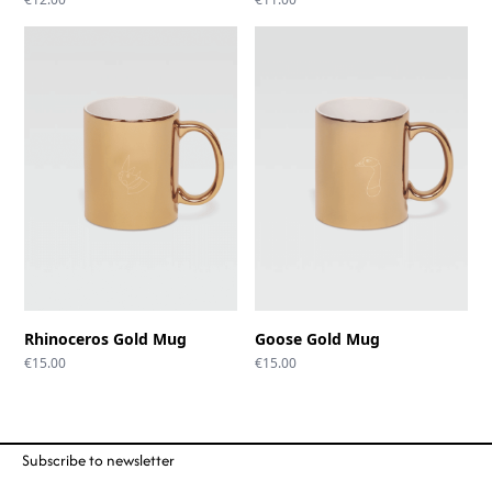
Rhinoceros Gold Mug
Goose Gold Mug
€
15.00
€
15.00
Subscribe to newsletter