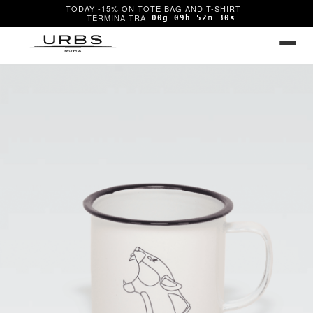
TODAY -15% ON TOTE BAG AND T-SHIRT
00g 09h 52m 30s