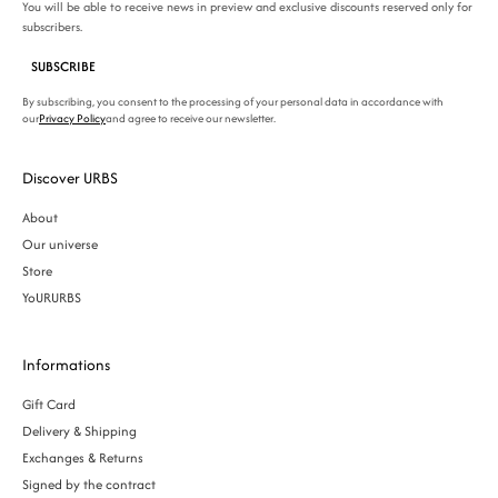
You will be able to receive news in preview and exclusive discounts reserved only for
subscribers.
SUBSCRIBE
By subscribing, you consent to the processing of your personal data in accordance with
our
Privacy Policy
and agree to receive our newsletter.
Discover URBS
About
Our universe
Store
YoURURBS
Informations
Gift Card
Delivery & Shipping
Exchanges & Returns
Signed by the contract