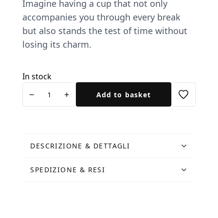
Imagine having a cup that not only
accompanies you through every break
but also stands the test of time without
losing its charm.
In stock
Tazza
−
+
Add to basket
Leonessa
metallica
quantity
DESCRIZIONE & DETTAGLI
SPEDIZIONE & RESI